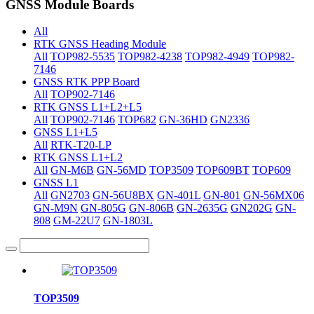
GNSS Module Boards
All
RTK GNSS Heading Module
All
TOP982-5535
TOP982-4238
TOP982-4949
TOP982-
7146
GNSS RTK PPP Board
All
TOP902-7146
RTK GNSS L1+L2+L5
All
TOP902-7146
TOP682
GN-36HD
GN2336
GNSS L1+L5
All
RTK-T20-LP
RTK GNSS L1+L2
All
GN-M6B
GN-56MD
TOP3509
TOP609BT
TOP609
GNSS L1
All
GN2703
GN-56U8BX
GN-401L
GN-801
GN-56MX06
GN-M9N
GN-805G
GN-806B
GN-2635G
GN202G
GN-
808
GM-22U7
GN-1803L
TOP3509