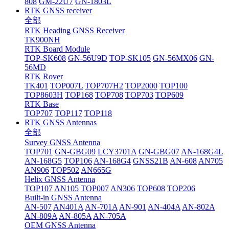
808
GM-22U7
GN-1803L
RTK GNSS receiver
全部
RTK Heading GNSS Receiver
TK900NH
RTK Board Module
TOP-SK608
GN-56U9D
TOP-SK105
GN-56MX06
GN-
56MD
RTK Rover
TK401
TOP007L
TOP707H2
TOP2000
TOP100
TOP8603H
TOP168
TOP708
TOP703
TOP609
RTK Base
TOP707
TOP117
TOP118
RTK GNSS Antennas
全部
Survey GNSS Antenna
TOP701
GN-GBG09
LCY3701A
GN-GBG07
AN-168G4L
AN-168G5
TOP106
AN-168G4
GNSS21B
AN-608
AN705
AN906
TOP502
AN665G
Helix GNSS Antenna
TOP107
AN105
TOP007
AN306
TOP608
TOP206
Built-in GNSS Antenna
AN-507
AN401A
AN-701A
AN-901
AN-404A
AN-802A
AN-809A
AN-805A
AN-705A
OEM GNSS Antenna