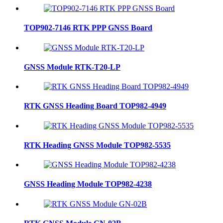
TOP902-7146 RTK PPP GNSS Board
GNSS Module RTK-T20-LP
RTK GNSS Heading Board TOP982-4949
RTK Heading GNSS Module TOP982-5535
GNSS Heading Module TOP982-4238