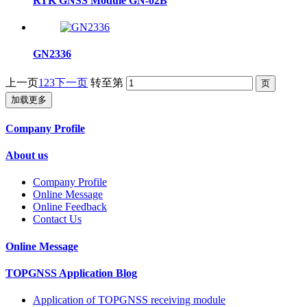
RTK GNSS Module GN-02B
GN2336
上一页
1
2
3
下一页
转至第
加载更多
Company Profile
About us
Company Profile
Online Message
Online Feedback
Contact Us
Online Message
TOPGNSS Application Blog
Application of TOPGNSS receiving module