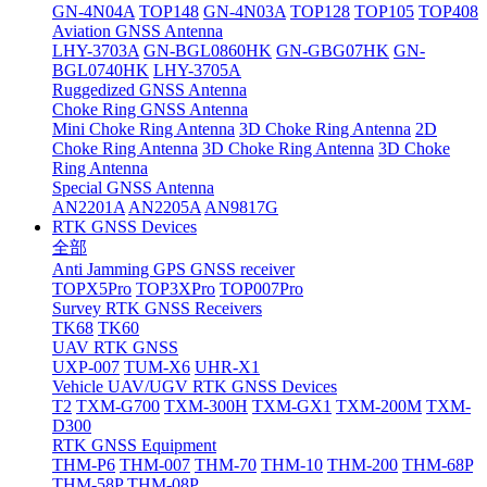
GN-4N04A
TOP148
GN-4N03A
TOP128
TOP105
TOP408
Aviation GNSS Antenna
LHY-3703A
GN-BGL0860HK
GN-GBG07HK
GN-
BGL0740HK
LHY-3705A
Ruggedized GNSS Antenna
Choke Ring GNSS Antenna
Mini Choke Ring Antenna
3D Choke Ring Antenna
2D
Choke Ring Antenna
3D Choke Ring Antenna
3D Choke
Ring Antenna
Special GNSS Antenna
AN2201A
AN2205A
AN9817G
RTK GNSS Devices
全部
Anti Jamming GPS GNSS receiver
TOPX5Pro
TOP3XPro
TOP007Pro
Survey RTK GNSS Receivers
TK68
TK60
UAV RTK GNSS
UXP-007
TUM-X6
UHR-X1
Vehicle UAV/UGV RTK GNSS Devices
T2
TXM-G700
TXM-300H
TXM-GX1
TXM-200M
TXM-
D300
RTK GNSS Equipment
THM-P6
THM-007
THM-70
THM-10
THM-200
THM-68P
THM-58P
THM-08P