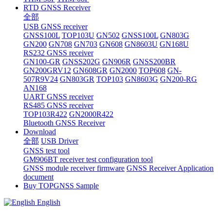
RTD GNSS Receiver
全部
USB GNSS receiver
GNSS100L
TOP103U
GN502
GNSS100L
GN803G
GN200
GN708
GN703
GN608
GN8603U
GN168U
RS232 GNSS receiver
GN100-GR
GNSS202G
GN906R
GNSS200BR
GN200GRV12
GN608GR
GN2000
TOP608
GN-
507R9V24
GN803GR
TOP103
GN8603G
GN200-RG
AN168
UART GNSS receiver
RS485 GNSS receiver
TOP103R422
GN2000R422
Bluetooth GNSS Receiver
Download
全部
USB Driver
GNSS test tool
GM906BT receiver test configuration tool
GNSS module receiver firmware
GNSS Receiver Application
document
Buy TOPGNSS Sample
English