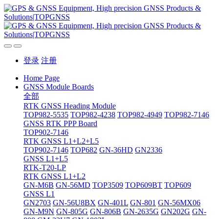
登录
注册
Home Page
GNSS Module Boards
全部
RTK GNSS Heading Module
TOP982-5535
TOP982-4238
TOP982-4949
TOP982-7146
GNSS RTK PPP Board
TOP902-7146
RTK GNSS L1+L2+L5
TOP902-7146
TOP682
GN-36HD
GN2336
GNSS L1+L5
RTK-T20-LP
RTK GNSS L1+L2
GN-M6B
GN-56MD
TOP3509
TOP609BT
TOP609
GNSS L1
GN2703
GN-56U8BX
GN-401L
GN-801
GN-56MX06
GN-M9N
GN-805G
GN-806B
GN-2635G
GN202G
GN-