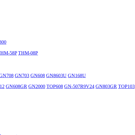
300
THM-58P
THM-08P
GN708
GN703
GN608
GN8603U
GN168U
12
GN608GR
GN2000
TOP608
GN-507R9V24
GN803GR
TOP103