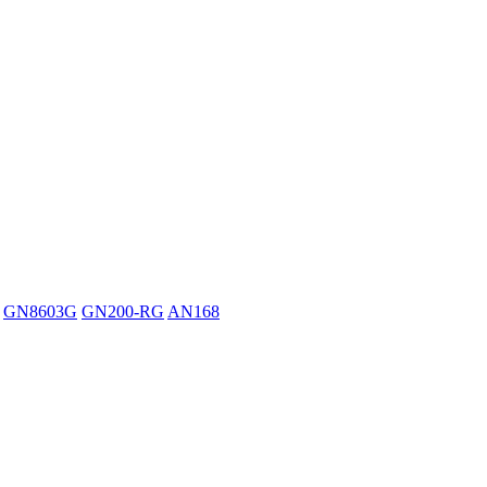
GN8603G
GN200-RG
AN168