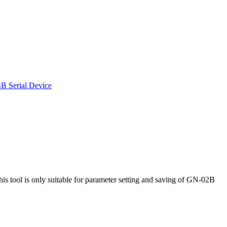
SB Serial Device
l is only suitable for parameter setting and saving of GN-02B