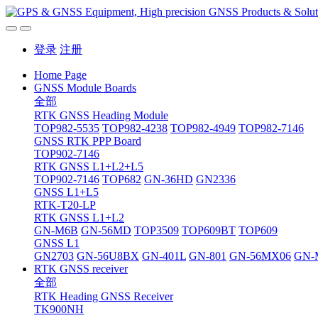
登录
注册
Home Page
GNSS Module Boards
全部
RTK GNSS Heading Module
TOP982-5535
TOP982-4238
TOP982-4949
TOP982-7146
GNSS RTK PPP Board
TOP902-7146
RTK GNSS L1+L2+L5
TOP902-7146
TOP682
GN-36HD
GN2336
GNSS L1+L5
RTK-T20-LP
RTK GNSS L1+L2
GN-M6B
GN-56MD
TOP3509
TOP609BT
TOP609
GNSS L1
GN2703
GN-56U8BX
GN-401L
GN-801
GN-56MX06
GN-
RTK GNSS receiver
全部
RTK Heading GNSS Receiver
TK900NH