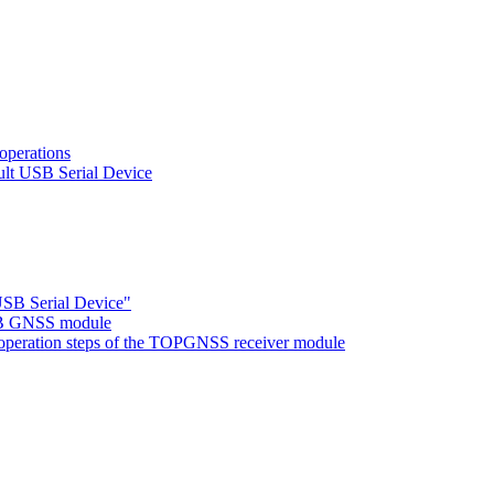
operations
ult USB Serial Device
USB Serial Device"
02B GNSS module
ng operation steps of the TOPGNSS receiver module