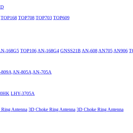
MD
TOP168
TOP708
TOP703
TOP609
AN-168G5
TOP106
AN-168G4
GNSS21B
AN-608
AN705
AN906
T
-809A
AN-805A
AN-705A
40HK
LHY-3705A
 Ring Antenna
3D Choke Ring Antenna
3D Choke Ring Antenna