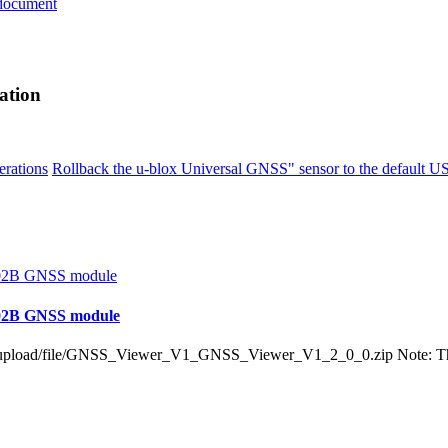
document
ation
erations
Rollback the u-blox Universal GNSS" sensor to the default U
N-02B GNSS module
load/file/GNSS_Viewer_V1_GNSS_Viewer_V1_2_0_0.zip Note: This too