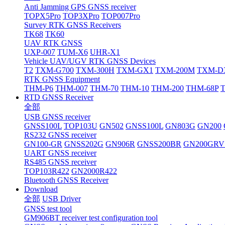
Anti Jamming GPS GNSS receiver
TOPX5Pro
TOP3XPro
TOP007Pro
Survey RTK GNSS Receivers
TK68
TK60
UAV RTK GNSS
UXP-007
TUM-X6
UHR-X1
Vehicle UAV/UGV RTK GNSS Devices
T2
TXM-G700
TXM-300H
TXM-GX1
TXM-200M
TXM-D
RTK GNSS Equipment
THM-P6
THM-007
THM-70
THM-10
THM-200
THM-68P
RTD GNSS Receiver
全部
USB GNSS receiver
GNSS100L
TOP103U
GN502
GNSS100L
GN803G
GN200
RS232 GNSS receiver
GN100-GR
GNSS202G
GN906R
GNSS200BR
GN200GRV
UART GNSS receiver
RS485 GNSS receiver
TOP103R422
GN2000R422
Bluetooth GNSS Receiver
Download
全部
USB Driver
GNSS test tool
GM906BT receiver test configuration tool