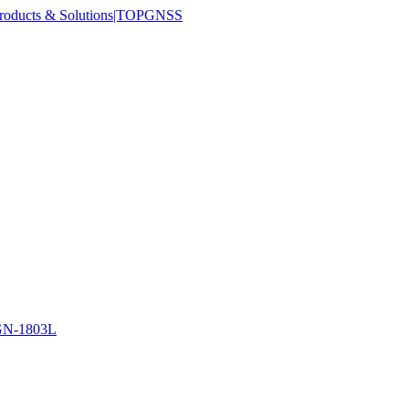
N-1803L