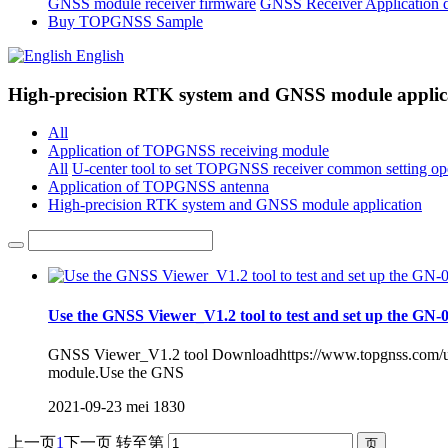
GNSS module receiver firmware
GNSS Receiver Application 
Buy TOPGNSS Sample
English
High-precision RTK system and GNSS module applic
All
Application of TOPGNSS receiving module
All
U-center tool to set TOPGNSS receiver common setting op
Application of TOPGNSS antenna
High-precision RTK system and GNSS module application
Use the GNSS Viewer_V1.2 tool to test and set up the G
GNSS Viewer_V1.2 tool Downloadhttps://www.topgnss.com/up
module.Use the GNS
2021-09-23
mei
1830
上一页
1
下一页
转至第