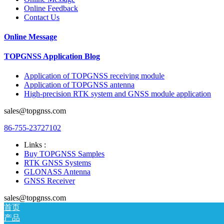
Online Feedback
Contact Us
Online Message
TOPGNSS Application Blog
Application of TOPGNSS receiving module
Application of TOPGNSS antenna
High-precision RTK system and GNSS module application
sales@topgnss.com
86-755-23727102
Links :
Buy TOPGNSS Samples
RTK GNSS Systems
GLONASS Antenna
GNSS Receiver
sales@topgnss.com
首页
产品