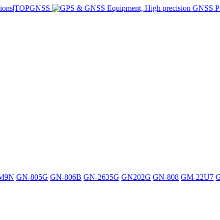
M9N
GN-805G
GN-806B
GN-2635G
GN202G
GN-808
GM-22U7
G