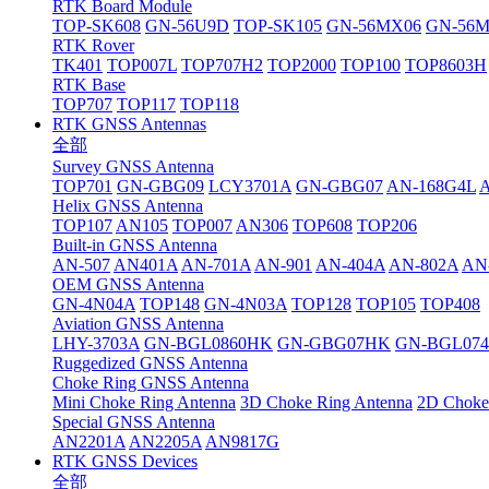
RTK Board Module
TOP-SK608
GN-56U9D
TOP-SK105
GN-56MX06
GN-56
RTK Rover
TK401
TOP007L
TOP707H2
TOP2000
TOP100
TOP8603H
RTK Base
TOP707
TOP117
TOP118
RTK GNSS Antennas
全部
Survey GNSS Antenna
TOP701
GN-GBG09
LCY3701A
GN-GBG07
AN-168G4L
Helix GNSS Antenna
TOP107
AN105
TOP007
AN306
TOP608
TOP206
Built-in GNSS Antenna
AN-507
AN401A
AN-701A
AN-901
AN-404A
AN-802A
AN
OEM GNSS Antenna
GN-4N04A
TOP148
GN-4N03A
TOP128
TOP105
TOP408
Aviation GNSS Antenna
LHY-3703A
GN-BGL0860HK
GN-GBG07HK
GN-BGL07
Ruggedized GNSS Antenna
Choke Ring GNSS Antenna
Mini Choke Ring Antenna
3D Choke Ring Antenna
2D Choke
Special GNSS Antenna
AN2201A
AN2205A
AN9817G
RTK GNSS Devices
全部