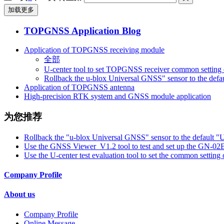
加载更多
TOPGNSS Application Blog
Application of TOPGNSS receiving module
全部
U-center tool to set TOPGNSS receiver common setting 
Rollback the u-blox Universal GNSS" sensor to the defa
Application of TOPGNSS antenna
High-precision RTK system and GNSS module application
为您推荐
Rollback the "u-blox Universal GNSS" sensor to the default "
Use the GNSS Viewer_V1.2 tool to test and set up the GN-
Use the U-center test evaluation tool to set the common setti
Company Profile
About us
Company Profile
Online Message