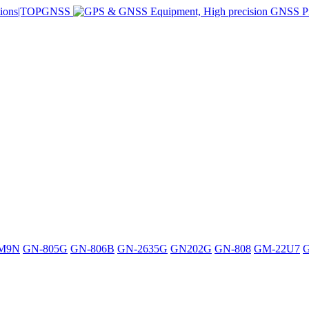
M9N
GN-805G
GN-806B
GN-2635G
GN202G
GN-808
GM-22U7
G