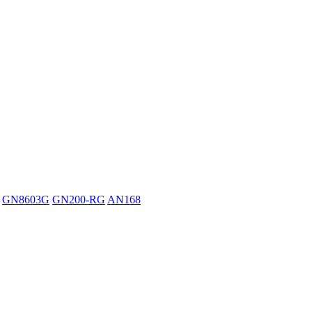
GN8603G
GN200-RG
AN168