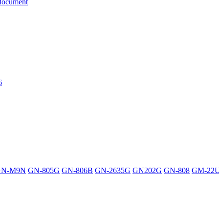
document
6
GN-M9N
GN-805G
GN-806B
GN-2635G
GN202G
GN-808
GM-22