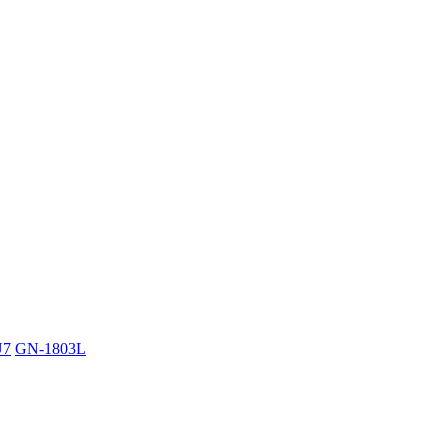
U7
GN-1803L