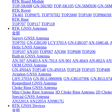
RTK Board Module
TOP-SK608
GN-56U9D
TOP-SK105
GN-56MX06
GN-56
RTK Rover
TK401
TOP007L
TOP707H2
TOP2000
TOP100
TOP8603H
RTK Base
TOP707
TOP117
TOP118
RTK GNSS Antennas
全部
Survey GNSS Antenna
TOP701
GN-GBG09
LCY3701A
GN-GBG07
AN-168G4L
Helix GNSS Antenna
TOP107
AN105
TOP007
AN306
TOP608
TOP206
Built-in GNSS Antenna
AN-507
AN401A
AN-701A
AN-901
AN-404A
AN-802A
AN
OEM GNSS Antenna
GN-4N04A
TOP148
GN-4N03A
TOP128
TOP105
TOP408
Aviation GNSS Antenna
LHY-3703A
GN-BGL0860HK
GN-GBG07HK
GN-BGL07
Ruggedized GNSS Antenna
Choke Ring GNSS Antenna
Mini Choke Ring Antenna
3D Choke Ring Antenna
2D Choke
Special GNSS Antenna
AN2201A
AN2205A
AN9817G
RTK GNSS Devices
全部