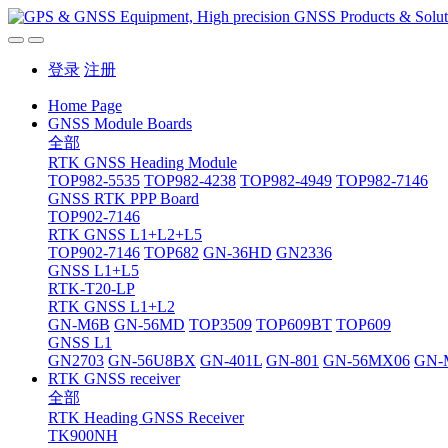
登录
注册
Home Page
GNSS Module Boards
全部
RTK GNSS Heading Module
TOP982-5535
TOP982-4238
TOP982-4949
TOP982-7146
GNSS RTK PPP Board
TOP902-7146
RTK GNSS L1+L2+L5
TOP902-7146
TOP682
GN-36HD
GN2336
GNSS L1+L5
RTK-T20-LP
RTK GNSS L1+L2
GN-M6B
GN-56MD
TOP3509
TOP609BT
TOP609
GNSS L1
GN2703
GN-56U8BX
GN-401L
GN-801
GN-56MX06
GN-
RTK GNSS receiver
全部
RTK Heading GNSS Receiver
TK900NH