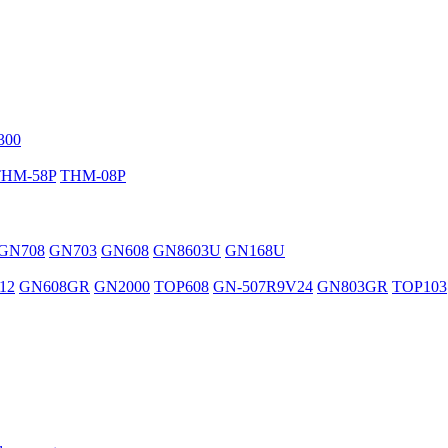
300
THM-58P
THM-08P
GN708
GN703
GN608
GN8603U
GN168U
12
GN608GR
GN2000
TOP608
GN-507R9V24
GN803GR
TOP103