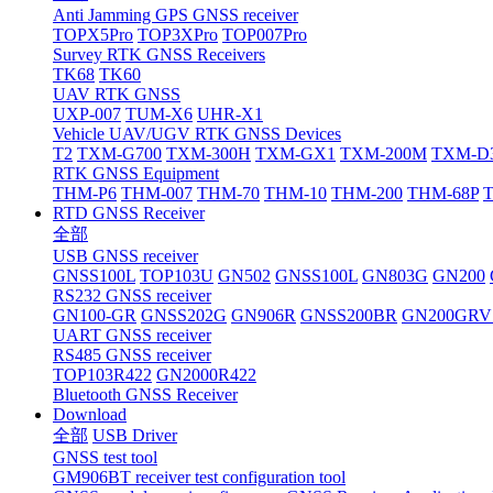
Anti Jamming GPS GNSS receiver
TOPX5Pro
TOP3XPro
TOP007Pro
Survey RTK GNSS Receivers
TK68
TK60
UAV RTK GNSS
UXP-007
TUM-X6
UHR-X1
Vehicle UAV/UGV RTK GNSS Devices
T2
TXM-G700
TXM-300H
TXM-GX1
TXM-200M
TXM-D
RTK GNSS Equipment
THM-P6
THM-007
THM-70
THM-10
THM-200
THM-68P
RTD GNSS Receiver
全部
USB GNSS receiver
GNSS100L
TOP103U
GN502
GNSS100L
GN803G
GN200
RS232 GNSS receiver
GN100-GR
GNSS202G
GN906R
GNSS200BR
GN200GRV
UART GNSS receiver
RS485 GNSS receiver
TOP103R422
GN2000R422
Bluetooth GNSS Receiver
Download
全部
USB Driver
GNSS test tool
GM906BT receiver test configuration tool