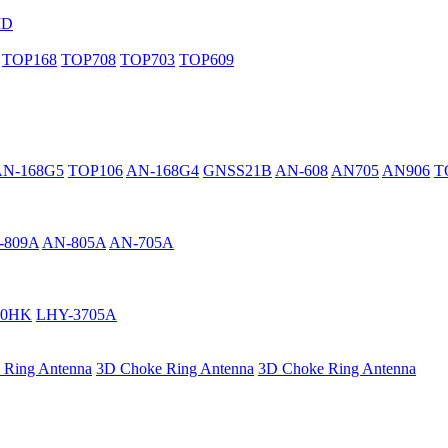
MD
TOP168
TOP708
TOP703
TOP609
AN-168G5
TOP106
AN-168G4
GNSS21B
AN-608
AN705
AN906
T
-809A
AN-805A
AN-705A
40HK
LHY-3705A
 Ring Antenna
3D Choke Ring Antenna
3D Choke Ring Antenna