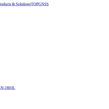
N-1803L