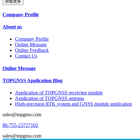
加载更多
Company Profile
About us
Company Profile
Online Message
Online Feedback
Contact Us
Online Message
TOPGNSS Application Blog
Application of TOPGNSS receiving module
Application of TOPGNSS antenna
High-precision RTK system and GNSS module application
sales@topgnss.com
86-755-23727102
sales@topgnss.com