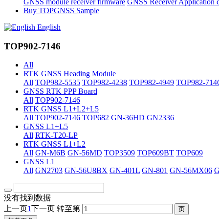
GNSS module receiver firmware
GNSS Receiver Application 
Buy TOPGNSS Sample
English
TOP902-7146
All
RTK GNSS Heading Module
All
TOP982-5535
TOP982-4238
TOP982-4949
TOP982-714
GNSS RTK PPP Board
All
TOP902-7146
RTK GNSS L1+L2+L5
All
TOP902-7146
TOP682
GN-36HD
GN2336
GNSS L1+L5
All
RTK-T20-LP
RTK GNSS L1+L2
All
GN-M6B
GN-56MD
TOP3509
TOP609BT
TOP609
GNSS L1
All
GN2703
GN-56U8BX
GN-401L
GN-801
GN-56MX06
没有找到数据
上一页
1
下一页
转至第