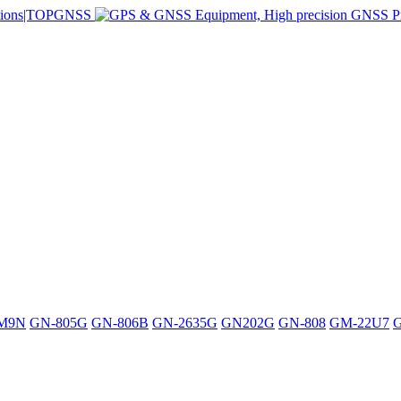
M9N
GN-805G
GN-806B
GN-2635G
GN202G
GN-808
GM-22U7
G