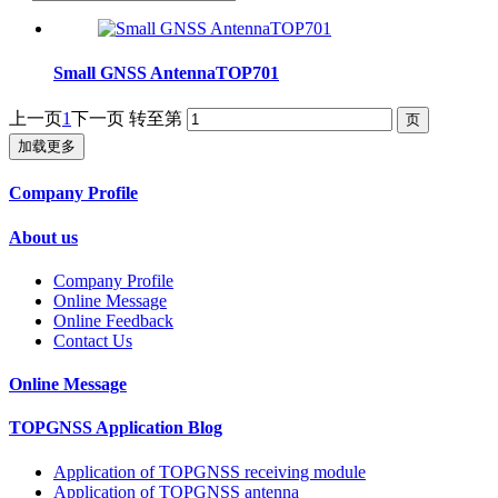
Small GNSS AntennaTOP701
上一页
1
下一页
转至第
加载更多
Company Profile
About us
Company Profile
Online Message
Online Feedback
Contact Us
Online Message
TOPGNSS Application Blog
Application of TOPGNSS receiving module
Application of TOPGNSS antenna