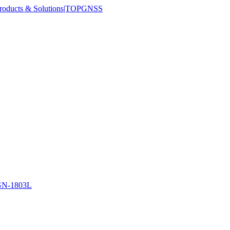
N-1803L