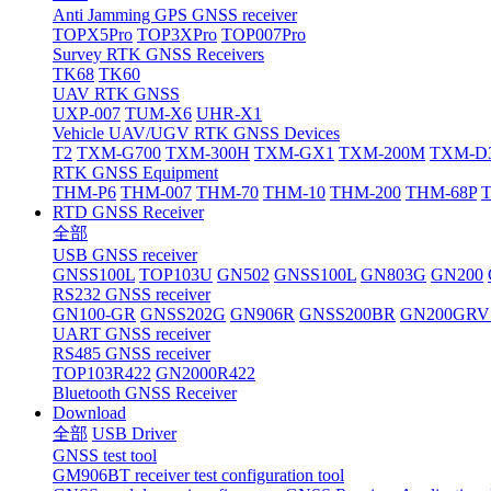
Anti Jamming GPS GNSS receiver
TOPX5Pro
TOP3XPro
TOP007Pro
Survey RTK GNSS Receivers
TK68
TK60
UAV RTK GNSS
UXP-007
TUM-X6
UHR-X1
Vehicle UAV/UGV RTK GNSS Devices
T2
TXM-G700
TXM-300H
TXM-GX1
TXM-200M
TXM-D
RTK GNSS Equipment
THM-P6
THM-007
THM-70
THM-10
THM-200
THM-68P
RTD GNSS Receiver
全部
USB GNSS receiver
GNSS100L
TOP103U
GN502
GNSS100L
GN803G
GN200
RS232 GNSS receiver
GN100-GR
GNSS202G
GN906R
GNSS200BR
GN200GRV
UART GNSS receiver
RS485 GNSS receiver
TOP103R422
GN2000R422
Bluetooth GNSS Receiver
Download
全部
USB Driver
GNSS test tool
GM906BT receiver test configuration tool