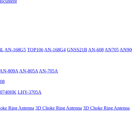
document
4L
AN-168G5
TOP106
AN-168G4
GNSS21B
AN-608
AN705
AN90
AN-809A
AN-805A
AN-705A
08
0740HK
LHY-3705A
oke Ring Antenna
3D Choke Ring Antenna
3D Choke Ring Antenna