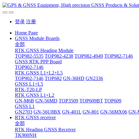
登录
注册
Home Page
GNSS Module Boards
全部
RTK GNSS Heading Module
TOP982-5535
TOP982-4238
TOP982-4949
TOP982-7146
GNSS RTK PPP Board
TOP902-7146
RTK GNSS L1+L2+L5
TOP902-7146
TOP682
GN-36HD
GN2336
GNSS L1+L5
RTK-T20-LP
RTK GNSS L1+L2
GN-M6B
GN-56MD
TOP3509
TOP609BT
TOP609
GNSS L1
GN2703
GN-56U8BX
GN-401L
GN-801
GN-56MX06
GN-
RTK GNSS receiver
全部
RTK Heading GNSS Receiver
TK900NH