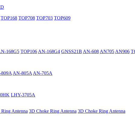
MD
TOP168
TOP708
TOP703
TOP609
AN-168G5
TOP106
AN-168G4
GNSS21B
AN-608
AN705
AN906
T
-809A
AN-805A
AN-705A
40HK
LHY-3705A
 Ring Antenna
3D Choke Ring Antenna
3D Choke Ring Antenna