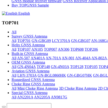
GNSS module receiver firmware
GNSS Receiver Application 
Buy TOPGNSS Sample
English
TOP701
All
Survey GNSS Antenna
All
TOP701
GN-GBG09
LCY3701A
GN-GBG07
AN-168G
Helix GNSS Antenna
All
TOP107
AN105
TOP007
AN306
TOP608
TOP206
Built-in GNSS Antenna
All
AN-507
AN401A
AN-701A
AN-901
AN-404A
AN-802A
OEM GNSS Antenna
All
GN-4N04A
TOP148
GN-4N03A
TOP128
TOP105
TOP4
Aviation GNSS Antenna
All
LHY-3703A
GN-BGL0860HK
GN-GBG07HK
GN-BGL
Ruggedized GNSS Antenna
Choke Ring GNSS Antenna
All
Mini Choke Ring Antenna
3D Choke Ring Antenna
2D Ch
Special GNSS Antenna
All
AN2201A
AN2205A
AN9817G