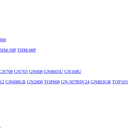
300
THM-58P
THM-08P
GN708
GN703
GN608
GN8603U
GN168U
12
GN608GR
GN2000
TOP608
GN-507R9V24
GN803GR
TOP103