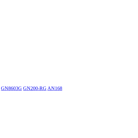
GN8603G
GN200-RG
AN168