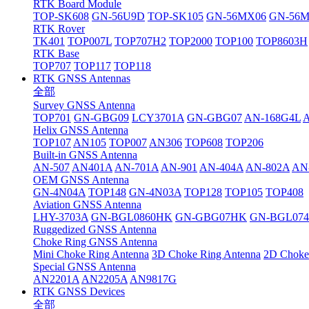
RTK Board Module
TOP-SK608
GN-56U9D
TOP-SK105
GN-56MX06
GN-56
RTK Rover
TK401
TOP007L
TOP707H2
TOP2000
TOP100
TOP8603H
RTK Base
TOP707
TOP117
TOP118
RTK GNSS Antennas
全部
Survey GNSS Antenna
TOP701
GN-GBG09
LCY3701A
GN-GBG07
AN-168G4L
Helix GNSS Antenna
TOP107
AN105
TOP007
AN306
TOP608
TOP206
Built-in GNSS Antenna
AN-507
AN401A
AN-701A
AN-901
AN-404A
AN-802A
AN
OEM GNSS Antenna
GN-4N04A
TOP148
GN-4N03A
TOP128
TOP105
TOP408
Aviation GNSS Antenna
LHY-3703A
GN-BGL0860HK
GN-GBG07HK
GN-BGL07
Ruggedized GNSS Antenna
Choke Ring GNSS Antenna
Mini Choke Ring Antenna
3D Choke Ring Antenna
2D Choke
Special GNSS Antenna
AN2201A
AN2205A
AN9817G
RTK GNSS Devices
全部