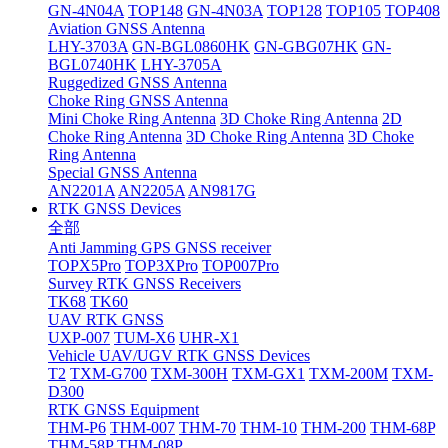
GN-4N04A
TOP148
GN-4N03A
TOP128
TOP105
TOP408
Aviation GNSS Antenna
LHY-3703A
GN-BGL0860HK
GN-GBG07HK
GN-
BGL0740HK
LHY-3705A
Ruggedized GNSS Antenna
Choke Ring GNSS Antenna
Mini Choke Ring Antenna
3D Choke Ring Antenna
2D
Choke Ring Antenna
3D Choke Ring Antenna
3D Choke
Ring Antenna
Special GNSS Antenna
AN2201A
AN2205A
AN9817G
RTK GNSS Devices
全部
Anti Jamming GPS GNSS receiver
TOPX5Pro
TOP3XPro
TOP007Pro
Survey RTK GNSS Receivers
TK68
TK60
UAV RTK GNSS
UXP-007
TUM-X6
UHR-X1
Vehicle UAV/UGV RTK GNSS Devices
T2
TXM-G700
TXM-300H
TXM-GX1
TXM-200M
TXM-
D300
RTK GNSS Equipment
THM-P6
THM-007
THM-70
THM-10
THM-200
THM-68P
THM-58P
THM-08P