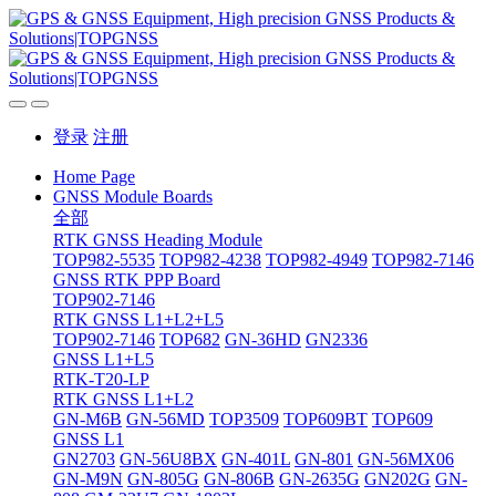
登录
注册
Home Page
GNSS Module Boards
全部
RTK GNSS Heading Module
TOP982-5535
TOP982-4238
TOP982-4949
TOP982-7146
GNSS RTK PPP Board
TOP902-7146
RTK GNSS L1+L2+L5
TOP902-7146
TOP682
GN-36HD
GN2336
GNSS L1+L5
RTK-T20-LP
RTK GNSS L1+L2
GN-M6B
GN-56MD
TOP3509
TOP609BT
TOP609
GNSS L1
GN2703
GN-56U8BX
GN-401L
GN-801
GN-56MX06
GN-M9N
GN-805G
GN-806B
GN-2635G
GN202G
GN-