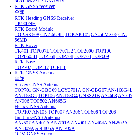
808
GM-22U7
GN-1803L
RTK GNSS receiver
全部
RTK Heading GNSS Receiver
TK900NH
RTK Board Module
TOP-SK608
GN-56U9D
TOP-SK105
GN-56MX06
GN-
56MD
RTK Rover
TK401
TOP007L
TOP707H2
TOP2000
TOP100
TOP8603H
TOP168
TOP708
TOP703
TOP609
RTK Base
TOP707
TOP117
TOP118
RTK GNSS Antennas
全部
Survey GNSS Antenna
TOP701
GN-GBG09
LCY3701A
GN-GBG07
AN-168G4L
AN-168G5
TOP106
AN-168G4
GNSS21B
AN-608
AN705
AN906
TOP502
AN665G
Helix GNSS Antenna
TOP107
AN105
TOP007
AN306
TOP608
TOP206
Built-in GNSS Antenna
AN-507
AN401A
AN-701A
AN-901
AN-404A
AN-802A
AN-809A
AN-805A
AN-705A
OEM GNSS Antenna