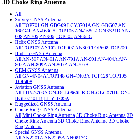
3D Choke Ring Antenna
All
Survey GNSS Antenna
All
TOP701
GN-GBG09
LCY3701A
GN-GBG07
AN-
168G4L
AN-168G5
TOP106
AN-168G4
GNSS21B
AN-
608
AN705
AN906
TOP502
AN665G
Helix GNSS Antenna
All
TOP107
AN105
TOP007
AN306
TOP608
TOP206
Built-in GNSS Antenna
All
AN-507
AN401A
AN-701A
AN-901
AN-404A
AN-
802A
AN-809A
AN-805A
AN-705A
OEM GNSS Antenna
All
GN-4N04A
TOP148
GN-4N03A
TOP128
TOP105
TOP408
Aviation GNSS Antenna
All
LHY-3703A
GN-BGL0860HK
GN-GBG07HK
GN-
BGL0740HK
LHY-3705A
Ruggedized GNSS Antenna
Choke Ring GNSS Antenna
All
Mini Choke Ring Antenna
3D Choke Ring Antenna
2D
Choke Ring Antenna
3D Choke Ring Antenna
3D Choke
Ring Antenna
Special GNSS Antenna
All
AN2201A
AN2205A
AN9817G