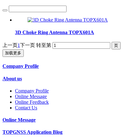
3D Choke Ring Antenna TOPX601A
上一页
1
下一页
转至第
加载更多
Company Profile
About us
Company Profile
Online Message
Online Feedback
Contact Us
Online Message
TOPGNSS Application Blog