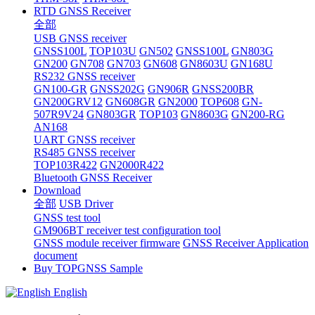
RTD GNSS Receiver
全部
USB GNSS receiver
GNSS100L
TOP103U
GN502
GNSS100L
GN803G
GN200
GN708
GN703
GN608
GN8603U
GN168U
RS232 GNSS receiver
GN100-GR
GNSS202G
GN906R
GNSS200BR
GN200GRV12
GN608GR
GN2000
TOP608
GN-
507R9V24
GN803GR
TOP103
GN8603G
GN200-RG
AN168
UART GNSS receiver
RS485 GNSS receiver
TOP103R422
GN2000R422
Bluetooth GNSS Receiver
Download
全部
USB Driver
GNSS test tool
GM906BT receiver test configuration tool
GNSS module receiver firmware
GNSS Receiver Application
document
Buy TOPGNSS Sample
English