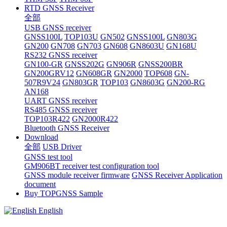
RTD GNSS Receiver
全部
USB GNSS receiver
GNSS100L
TOP103U
GN502
GNSS100L
GN803G
GN200
GN708
GN703
GN608
GN8603U
GN168U
RS232 GNSS receiver
GN100-GR
GNSS202G
GN906R
GNSS200BR
GN200GRV12
GN608GR
GN2000
TOP608
GN-
507R9V24
GN803GR
TOP103
GN8603G
GN200-RG
AN168
UART GNSS receiver
RS485 GNSS receiver
TOP103R422
GN2000R422
Bluetooth GNSS Receiver
Download
全部
USB Driver
GNSS test tool
GM906BT receiver test configuration tool
GNSS module receiver firmware
GNSS Receiver Application
document
Buy TOPGNSS Sample
English