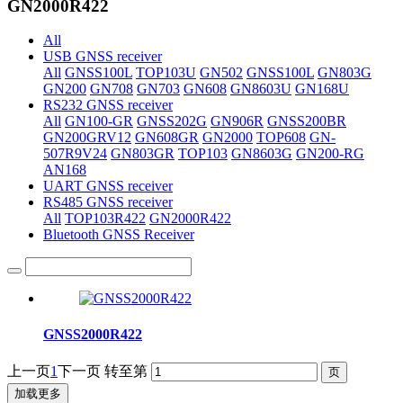
GN2000R422
All
USB GNSS receiver
All
GNSS100L
TOP103U
GN502
GNSS100L
GN803G
GN200
GN708
GN703
GN608
GN8603U
GN168U
RS232 GNSS receiver
All
GN100-GR
GNSS202G
GN906R
GNSS200BR
GN200GRV12
GN608GR
GN2000
TOP608
GN-
507R9V24
GN803GR
TOP103
GN8603G
GN200-RG
AN168
UART GNSS receiver
RS485 GNSS receiver
All
TOP103R422
GN2000R422
Bluetooth GNSS Receiver
GNSS2000R422
上一页
1
下一页
转至第
加载更多