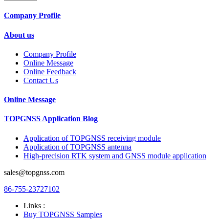
Company Profile
About us
Company Profile
Online Message
Online Feedback
Contact Us
Online Message
TOPGNSS Application Blog
Application of TOPGNSS receiving module
Application of TOPGNSS antenna
High-precision RTK system and GNSS module application
sales@topgnss.com
86-755-23727102
Links :
Buy TOPGNSS Samples