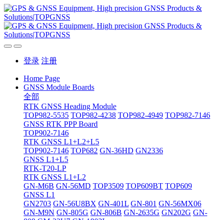
登录
注册
Home Page
GNSS Module Boards
全部
RTK GNSS Heading Module
TOP982-5535
TOP982-4238
TOP982-4949
TOP982-7146
GNSS RTK PPP Board
TOP902-7146
RTK GNSS L1+L2+L5
TOP902-7146
TOP682
GN-36HD
GN2336
GNSS L1+L5
RTK-T20-LP
RTK GNSS L1+L2
GN-M6B
GN-56MD
TOP3509
TOP609BT
TOP609
GNSS L1
GN2703
GN-56U8BX
GN-401L
GN-801
GN-56MX06
GN-M9N
GN-805G
GN-806B
GN-2635G
GN202G
GN-