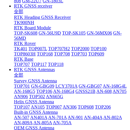
808
GM-22U7
GN-1803L
RTK GNSS receiver
全部
RTK Heading GNSS Receiver
TK900NH
RTK Board Module
TOP-SK608
GN-56U9D
TOP-SK105
GN-56MX06
GN-
56MD
RTK Rover
TK401
TOP007L
TOP707H2
TOP2000
TOP100
TOP8603H
TOP168
TOP708
TOP703
TOP609
RTK Base
TOP707
TOP117
TOP118
RTK GNSS Antennas
全部
Survey GNSS Antenna
TOP701
GN-GBG09
LCY3701A
GN-GBG07
AN-168G4L
AN-168G5
TOP106
AN-168G4
GNSS21B
AN-608
AN705
AN906
TOP502
AN665G
Helix GNSS Antenna
TOP107
AN105
TOP007
AN306
TOP608
TOP206
Built-in GNSS Antenna
AN-507
AN401A
AN-701A
AN-901
AN-404A
AN-802A
AN-809A
AN-805A
AN-705A
OEM GNSS Antenna