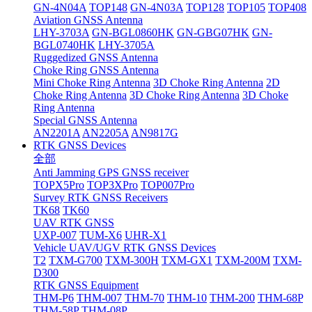
GN-4N04A
TOP148
GN-4N03A
TOP128
TOP105
TOP408
Aviation GNSS Antenna
LHY-3703A
GN-BGL0860HK
GN-GBG07HK
GN-
BGL0740HK
LHY-3705A
Ruggedized GNSS Antenna
Choke Ring GNSS Antenna
Mini Choke Ring Antenna
3D Choke Ring Antenna
2D
Choke Ring Antenna
3D Choke Ring Antenna
3D Choke
Ring Antenna
Special GNSS Antenna
AN2201A
AN2205A
AN9817G
RTK GNSS Devices
全部
Anti Jamming GPS GNSS receiver
TOPX5Pro
TOP3XPro
TOP007Pro
Survey RTK GNSS Receivers
TK68
TK60
UAV RTK GNSS
UXP-007
TUM-X6
UHR-X1
Vehicle UAV/UGV RTK GNSS Devices
T2
TXM-G700
TXM-300H
TXM-GX1
TXM-200M
TXM-
D300
RTK GNSS Equipment
THM-P6
THM-007
THM-70
THM-10
THM-200
THM-68P
THM-58P
THM-08P